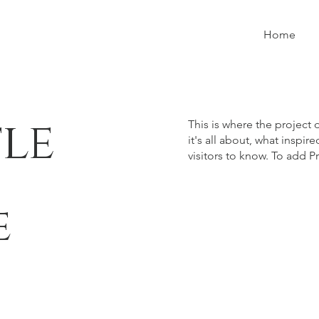
Home
tle
This is where the project 
it's all about, what inspir
visitors to know. To add P
e