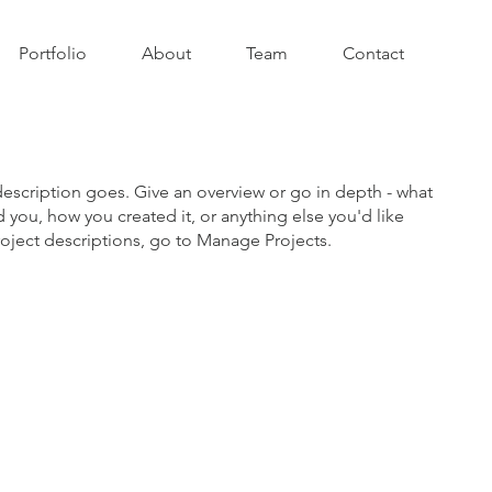
Portfolio
About
Team
Contact
description goes. Give an overview or go in depth - what
ed you, how you created it, or anything else you'd like
roject descriptions, go to Manage Projects.