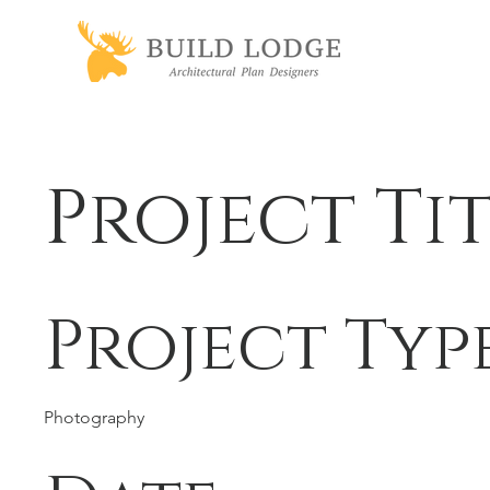
Project Ti
Project Typ
Photography