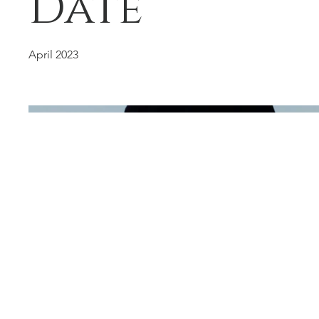
Date
April 2023