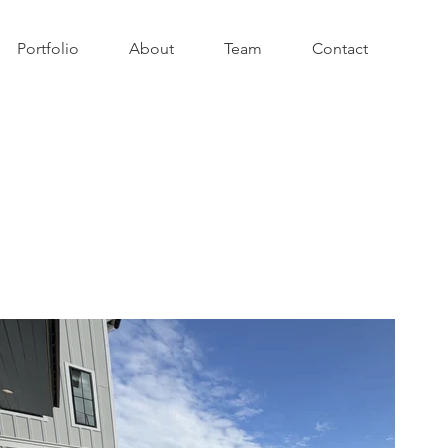
Portfolio
About
Team
Contact