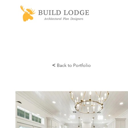
<
Back to Portfolio