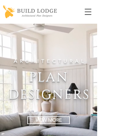
ARCHITECTURA
L
PLAN
DESIGNER
S
VIEW MORE